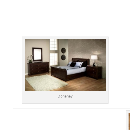
Doheney