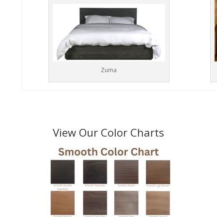
Zuma
View Our Color Charts