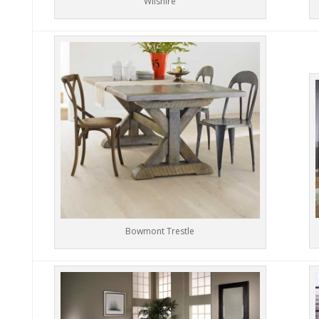
Wilshire
Bowmont Trestle