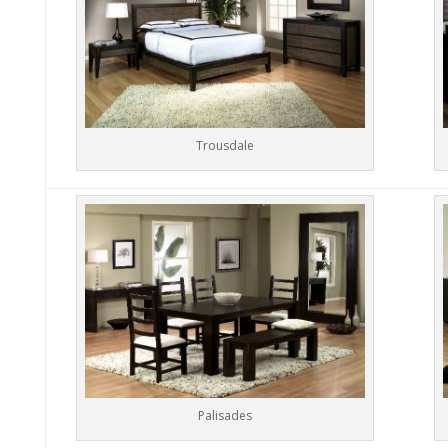
Trousdale
Palisades