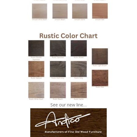
See our new line…