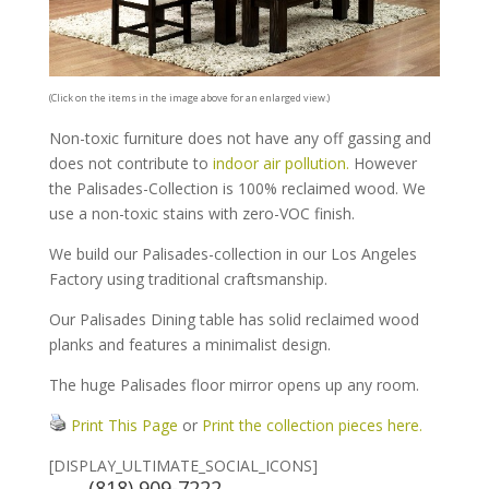
(Click on the items in the image above for an enlarged view.)
Non-toxic furniture does not have any off gassing and
does not contribute to
indoor air pollution.
However
the Palisades-Collection is 100% reclaimed wood. We
use a non-toxic stains with zero-VOC finish.
We build our Palisades-collection in our Los Angeles
Factory using traditional craftsmanship.
Our Palisades Dining table has solid reclaimed wood
planks and features a minimalist design.
The huge Palisades floor mirror opens up any room.
Print This Page
or
Print the collection pieces here.
[DISPLAY_ULTIMATE_SOCIAL_ICONS]
(818) 909-7222