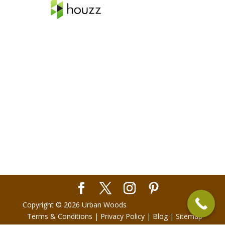
Copyright © 2026 Urban Woods
Terms & Conditions
|
Privacy Policy
|
Blog
|
Sitemap