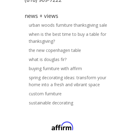
news + views
urban woods furniture thanksgiving sale
when is the best time to buy a table for
thanksgiving?
the new copenhagen table
what is douglas fir?
buying furniture with affirm
spring decorating ideas: transform your
home into a fresh and vibrant space
custom furniture
sustainable decorating