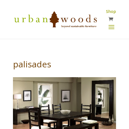
Shop
palisades