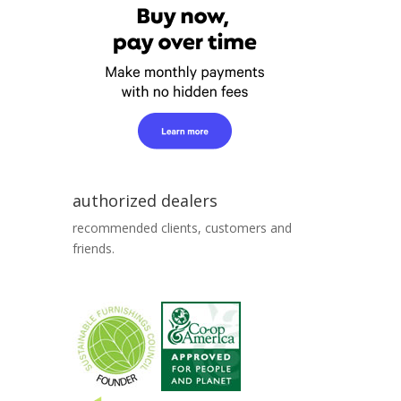
authorized dealers
recommended clients, customers and
friends.