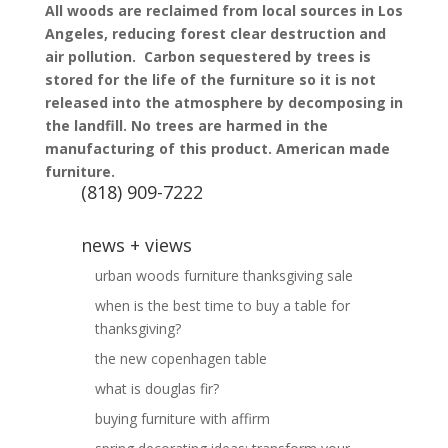
All woods are reclaimed from local sources in Los
Angeles, reducing forest clear destruction and
air pollution.
Carbon sequestered by trees is
stored for the life of the furniture so it is not
released into the atmosphere by decomposing in
the landfill.
No trees are harmed in the
manufacturing of this product.
American made
furniture.
(818) 909-7222
news + views
urban woods furniture thanksgiving sale
when is the best time to buy a table for
thanksgiving?
the new copenhagen table
what is douglas fir?
buying furniture with affirm