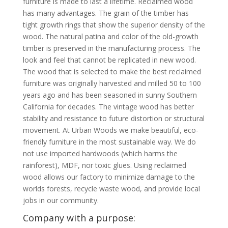
furniture is made to last a lifetime. Reclaimed wood
has many advantages. The grain of the timber has
tight growth rings that show the superior density of the
wood. The natural patina and color of the old-growth
timber is preserved in the manufacturing process. The
look and feel that cannot be replicated in new wood.
The wood that is selected to make the best reclaimed
furniture was originally harvested and milled 50 to 100
years ago and has been seasoned in sunny Southern
California for decades. The vintage wood has better
stability and resistance to future distortion or structural
movement. At Urban Woods we make beautiful, eco-
friendly furniture in the most sustainable way. We do
not use imported hardwoods (which harms the
rainforest), MDF, nor toxic glues. Using reclaimed
wood allows our factory to minimize damage to the
worlds forests, recycle waste wood, and provide local
jobs in our community.
Company with a purpose: