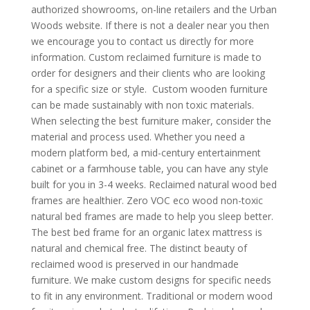
authorized showrooms, on-line retailers and the Urban
Woods website. If there is not a dealer near you then
we encourage you to contact us directly for more
information. Custom reclaimed furniture is made to
order for designers and their clients who are looking
for a specific size or style. Custom wooden furniture
can be made sustainably with non toxic materials.
When selecting the best furniture maker, consider the
material and process used. Whether you need a
modern platform bed, a mid-century entertainment
cabinet or a farmhouse table, you can have any style
built for you in 3-4 weeks. Reclaimed natural wood bed
frames are healthier. Zero VOC eco wood non-toxic
natural bed frames are made to help you sleep better.
The best bed frame for an organic latex mattress is
natural and chemical free. The distinct beauty of
reclaimed wood is preserved in our handmade
furniture. We make custom designs for specific needs
to fit in any environment. Traditional or modern wood