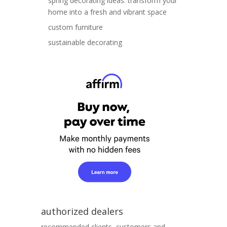
spring decorating ideas: transform your
home into a fresh and vibrant space
custom furniture
sustainable decorating
authorized dealers
recommended clients, customers and