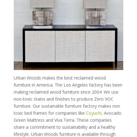
Urban Woods makes the best reclaimed wood
furniture in America. The Los Angeles factory has been
making reclaimed wood furniture since 2004. We use
non-toxic stains and finishes to produce Zero VOC
furniture. Our sustainable furniture factory makes non
toxic bed frames for companies like
Coyuchi,
Avocado
Green Mattress and Viva Terra. These companies
share a commitment to sustainability and a healthy
lifestyle. Urban Woods furniture is available through