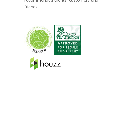
friends.