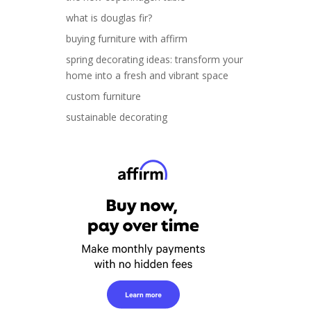
what is douglas fir?
buying furniture with affirm
spring decorating ideas: transform your
home into a fresh and vibrant space
custom furniture
sustainable decorating