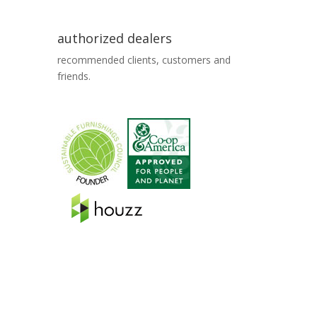
authorized dealers
recommended clients, customers and
friends.