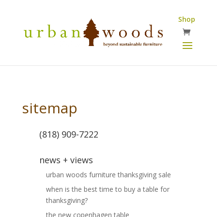
Shop
sitemap
(818) 909-7222
news + views
urban woods furniture thanksgiving sale
when is the best time to buy a table for
thanksgiving?
the new copenhagen table