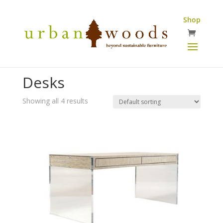
Shop
Desks
Showing all 4 results