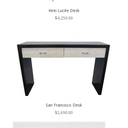
Kirei Lucite Desk
$
4,250.00
San Francisco Desk
$
2,690.00