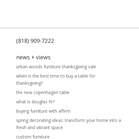
(818) 909-7222
news + views
urban woods furniture thanksgiving sale
when is the best time to buy a table for
thanksgiving?
the new copenhagen table
what is douglas fir?
buying furniture with affirm
spring decorating ideas: transform your home into a
fresh and vibrant space
custom furniture