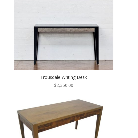
Trousdale Writing Desk
$
2,350.00