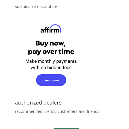
sustainable decorating
authorized dealers
recommended clients, customers and friends.