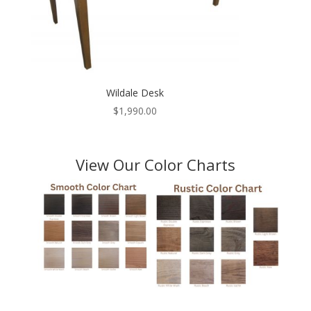
Wildale Desk
$
1,990.00
View Our Color Charts