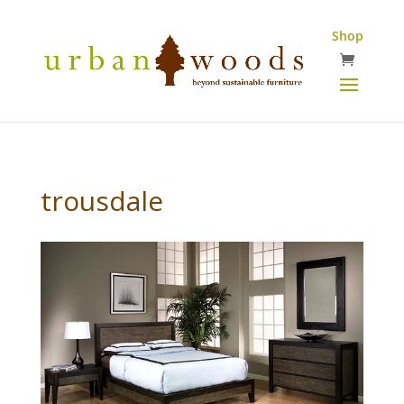
Shop
trousdale