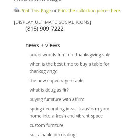
Print This Page
or
Print the collection pieces here.
[DISPLAY_ULTIMATE_SOCIAL_ICONS]
(818) 909-7222
news + views
urban woods furniture thanksgiving sale
when is the best time to buy a table for
thanksgiving?
the new copenhagen table
what is douglas fir?
buying furniture with affirm
spring decorating ideas: transform your
home into a fresh and vibrant space
custom furniture
sustainable decorating