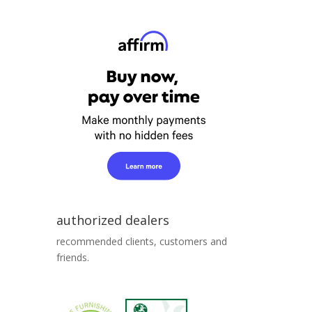
authorized dealers
recommended clients, customers and
friends.