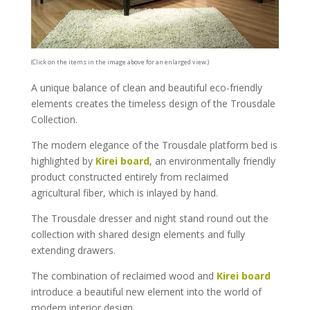
(Click on the items in the image above for an enlarged view.)
A unique balance of clean and beautiful eco-friendly
elements creates the timeless design of the Trousdale
Collection.
The modern elegance of the Trousdale platform bed is
highlighted by
Kirei board
, an environmentally friendly
product constructed entirely from reclaimed
agricultural fiber, which is inlayed by hand.
The Trousdale dresser and night stand round out the
collection with shared design elements and fully
extending drawers.
The combination of reclaimed wood and
Kirei board
introduce a beautiful new element into the world of
modern interior design.