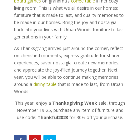
board games
on grandma’s
coffee table
in her cozy
living room. This is what we all desire in our homes:
furniture that is made to last, and quality memories to
be made in our homes. Bring the joy and nostalgia
back into your lives with Urban Woods furniture to last
generations in your family.
As Thanksgiving arrives just around the corner, reflect
on cherished moments, express gratitude for shared
experiences, savor nostalgia, create new memories,
and appreciate the joy-filled journey together. Next
year, you will be able to continue making memories
around a
dining table
that is made to last, from Urban
Woods.
This year, enjoy a
Thanksgiving Week
sale, through
November 19-25, purchase any item of furniture and
use code:
Thankful2023
for 30% off your purchase.