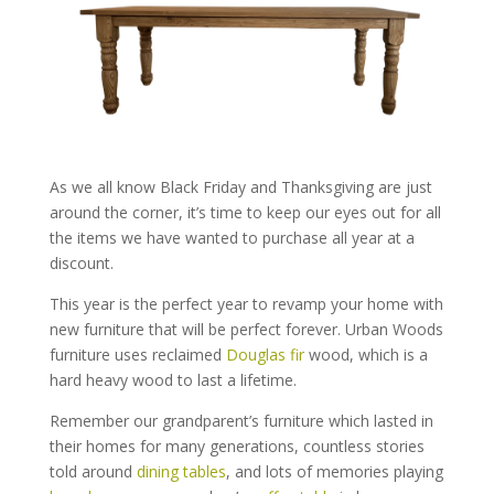
As we all know Black Friday and Thanksgiving are just
around the corner, it’s time to keep our eyes out for all
the items we have wanted to purchase all year at a
discount.
This year is the perfect year to revamp your home with
new furniture that will be perfect forever. Urban Woods
furniture uses reclaimed
Douglas fir
wood, which is a
hard heavy wood to last a lifetime.
Remember our grandparent’s furniture which lasted in
their homes for many generations, countless stories
told around
dining tables
, and lots of memories playing