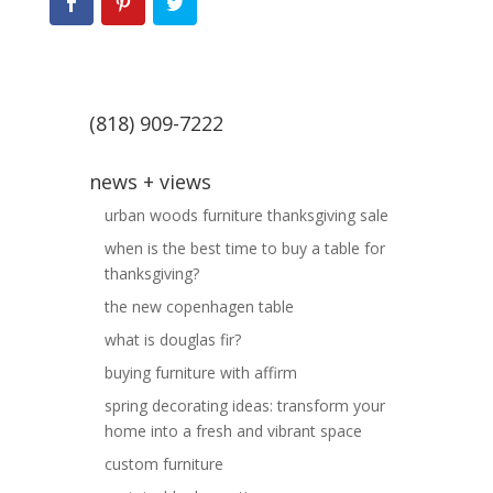
(818) 909-7222
news + views
urban woods furniture thanksgiving sale
when is the best time to buy a table for
thanksgiving?
the new copenhagen table
what is douglas fir?
buying furniture with affirm
spring decorating ideas: transform your
home into a fresh and vibrant space
custom furniture