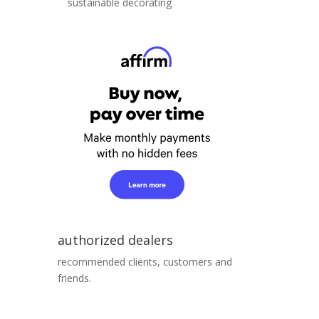
sustainable decorating
authorized dealers
recommended clients, customers and
friends.