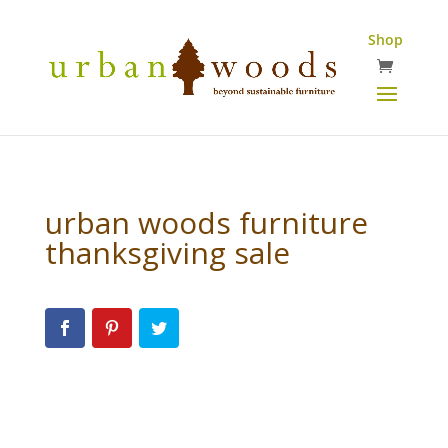
Shop
urban woods furniture
thanksgiving sale