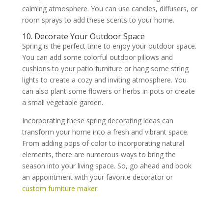
calming atmosphere. You can use candles, diffusers, or
room sprays to add these scents to your home.
10. Decorate Your Outdoor Space
Spring is the perfect time to enjoy your outdoor space.
You can add some colorful outdoor pillows and
cushions to your patio furniture or hang some string
lights to create a cozy and inviting atmosphere. You
can also plant some flowers or herbs in pots or create
a small vegetable garden.
Incorporating these spring decorating ideas can
transform your home into a fresh and vibrant space.
From adding pops of color to incorporating natural
elements, there are numerous ways to bring the
season into your living space. So, go ahead and book
an appointment with your favorite decorator or
custom furniture maker.