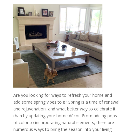
Are you looking for ways to refresh your home and
add some spring vibes to it? Spring is a time of renewal
and rejuvenation, and what better way to celebrate it
than by updating your home décor. From adding pops
of color to incorporating natural elements, there are
numerous ways to bring the season into your living