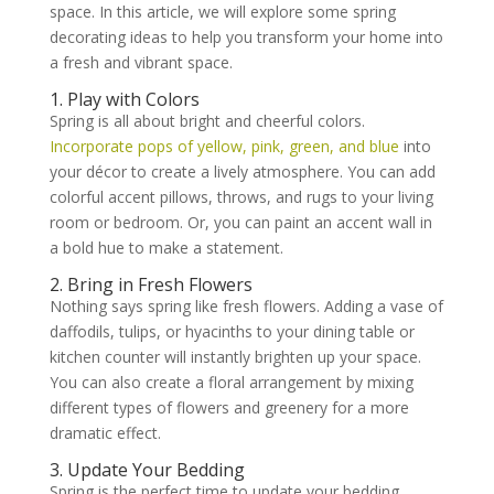
space. In this article, we will explore some spring
decorating ideas to help you transform your home into
a fresh and vibrant space.
1. Play with Colors
Spring is all about bright and cheerful colors.
Incorporate pops of yellow, pink, green, and blue
into
your décor to create a lively atmosphere. You can add
colorful accent pillows, throws, and rugs to your living
room or bedroom. Or, you can paint an accent wall in
a bold hue to make a statement.
2. Bring in Fresh Flowers
Nothing says spring like fresh flowers. Adding a vase of
daffodils, tulips, or hyacinths to your dining table or
kitchen counter will instantly brighten up your space.
You can also create a floral arrangement by mixing
different types of flowers and greenery for a more
dramatic effect.
3. Update Your Bedding
Spring is the perfect time to update your bedding.