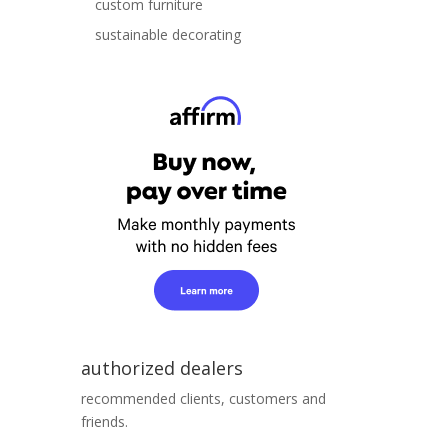
custom furniture
sustainable decorating
authorized dealers
recommended clients, customers and
friends.