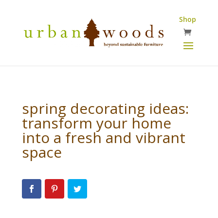
Shop
spring decorating ideas:
transform your home
into a fresh and vibrant
space