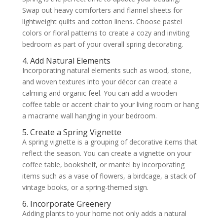
Swap out heavy comforters and flannel sheets for
lightweight quilts and cotton linens. Choose pastel
colors or floral patterns to create a cozy and inviting
bedroom as part of your overall spring decorating.
4. Add Natural Elements
Incorporating natural elements such as wood, stone,
and woven textures into your décor can create a
calming and organic feel. You can add a wooden
coffee table or accent chair to your living room or hang
a macrame wall hanging in your bedroom.
5. Create a Spring Vignette
A spring vignette is a grouping of decorative items that
reflect the season. You can create a vignette on your
coffee table, bookshelf, or mantel by incorporating
items such as a vase of flowers, a birdcage, a stack of
vintage books, or a spring-themed sign.
6. Incorporate Greenery
Adding plants to your home not only adds a natural