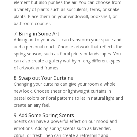
element but also purifies the air. You can choose from
a variety of plants such as succulents, ferns, or snake
plants. Place them on your windowsill, bookshelf, or
bathroom counter.
7. Bring in Some Art
Adding art to your walls can transform your space and
add a personal touch. Choose artwork that reflects the
spring season, such as floral prints or landscapes. You
can also create a gallery wall by mixing different types
of artwork and frames.
8. Swap out Your Curtains
Changing your curtains can give your room a whole
new look. Choose sheer or lightweight curtains in
pastel colors or floral patterns to let in natural light and
create an airy feel.
9. Add Some Spring Scents
Scents can have a powerful effect on our mood and
emotions. Adding spring scents such as lavender,
citrus, or fresh linen can create a refreshing and