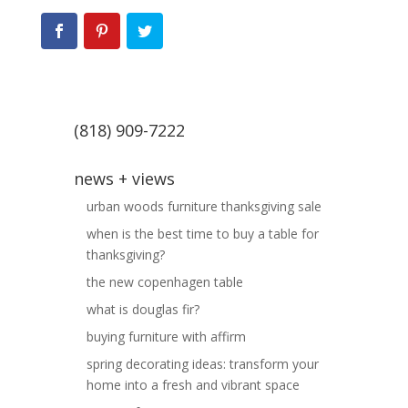
(818) 909-7222
news + views
urban woods furniture thanksgiving sale
when is the best time to buy a table for
thanksgiving?
the new copenhagen table
what is douglas fir?
buying furniture with affirm
spring decorating ideas: transform your
home into a fresh and vibrant space