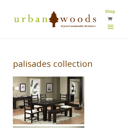
Shop
palisades collection