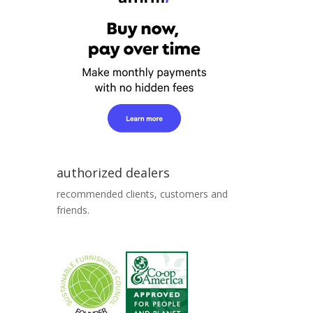
authorized dealers
recommended clients, customers and
friends.