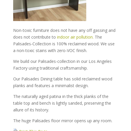
Non-toxic furniture does not have any off gassing and
does not contribute to
indoor air pollution.
The
Palisades-Collection is 100% reclaimed wood. We use
a non-toxic stains with zero-VOC finish.
We build our Palisades-collection in our Los Angeles
Factory using traditional craftsmanship.
Our Palisades Dining table has solid reclaimed wood
planks and features a minimalist design.
The naturally aged patina in the thick planks of the
table top and bench is lightly sanded, preserving the
allure of its history.
The huge Palisades floor mirror opens up any room.