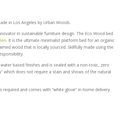
ade in Los Angeles by Urban Woods.
nnovator in sustainable furniture design. The Eco Wood bed
een
. It is the ultimate minimalist platform bed for an organic
imed wood that is locally sourced. Skillfully made using the
sponsibility.
ater based finishes and is sealed with a non-toxic, zero
aw” which does not require a stain and shows of the natural
s required and comes with “white glove” in-home delivery