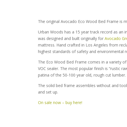
The original Avocado Eco Wood Bed Frame is m
Urban Woods has a 15 year track record as an i
was designed and built originally for
Avocado Gr
mattress. Hand crafted in Los Angeles from recla
highest standards of safety and environmental re
The Eco Wood Bed Frame comes in a variety of w
VOC sealer. The most popular finish is “rustic r
patina of the 50-100 year old, rough cut lumber.
The solid bed frame assembles without and tool
and set up.
On sale now – buy here!