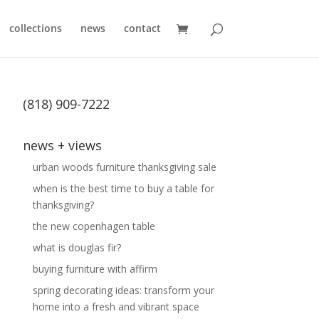
collections
news
contact
(818) 909-7222
news + views
urban woods furniture thanksgiving sale
when is the best time to buy a table for
thanksgiving?
the new copenhagen table
what is douglas fir?
buying furniture with affirm
spring decorating ideas: transform your
home into a fresh and vibrant space