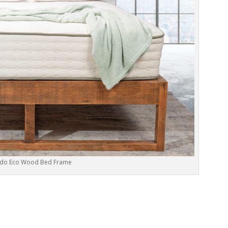
do Eco Wood Bed Frame