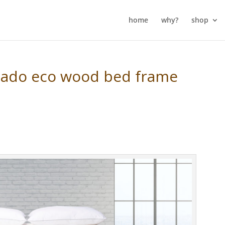
home
why?
shop
cado eco wood bed frame