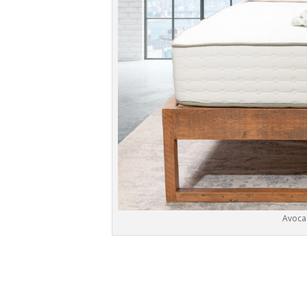
Avoca