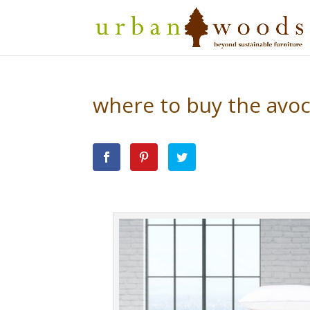
where to buy the avo