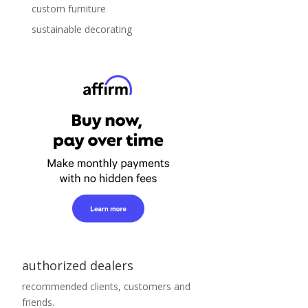
custom furniture
sustainable decorating
authorized dealers
recommended clients, customers and
friends.