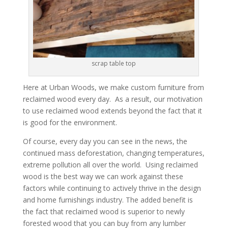
scrap table top
Here at Urban Woods, we make custom furniture from
reclaimed wood every day. As a result, our motivation
to use reclaimed wood extends beyond the fact that it
is good for the environment.
Of course, every day you can see in the news, the
continued mass deforestation, changing temperatures,
extreme pollution all over the world. Using reclaimed
wood is the best way we can work against these
factors while continuing to actively thrive in the design
and home furnishings industry. The added benefit is
the fact that reclaimed wood is superior to newly
forested wood that you can buy from any lumber