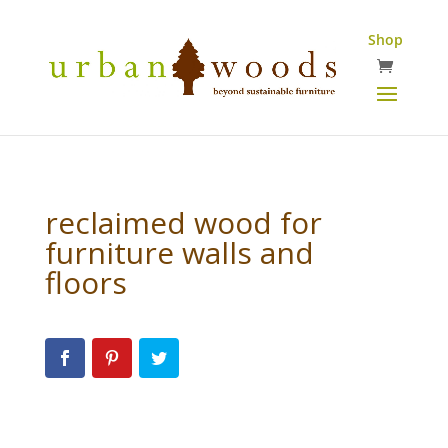
Shop
reclaimed wood for
furniture walls and
floors