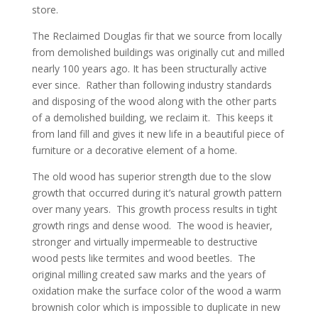
store.
The Reclaimed Douglas fir that we source from locally
from demolished buildings was originally cut and milled
nearly 100 years ago. It has been structurally active
ever since. Rather than following industry standards
and disposing of the wood along with the other parts
of a demolished building, we reclaim it. This keeps it
from land fill and gives it new life in a beautiful piece of
furniture or a decorative element of a home.
The old wood has superior strength due to the slow
growth that occurred during it’s natural growth pattern
over many years. This growth process results in tight
growth rings and dense wood. The wood is heavier,
stronger and virtually impermeable to destructive
wood pests like termites and wood beetles. The
original milling created saw marks and the years of
oxidation make the surface color of the wood a warm
brownish color which is impossible to duplicate in new