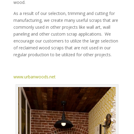
wood.
As a result of our selection, trimming and cutting for
manufacturing, we create many useful scraps that are
commonly used in other projects like wall art, wall
paneling and other custom scrap applications. We
encourage our customers to utilize the large selection
of reclaimed wood scraps that are not used in our
regular production to be utilized for other projects.
www.urbanwoods.net