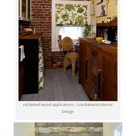
reclaimed wood applications – Lisa Bakamis Interior
Design