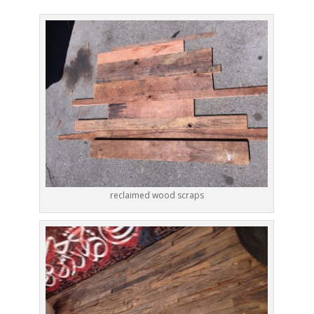
reclaimed wood scraps