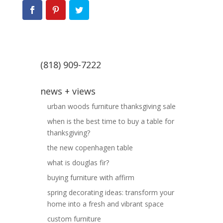
(818) 909-7222
news + views
urban woods furniture thanksgiving sale
when is the best time to buy a table for
thanksgiving?
the new copenhagen table
what is douglas fir?
buying furniture with affirm
spring decorating ideas: transform your
home into a fresh and vibrant space
custom furniture