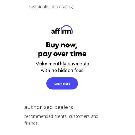
sustainable decorating
authorized dealers
recommended clients, customers and
friends.