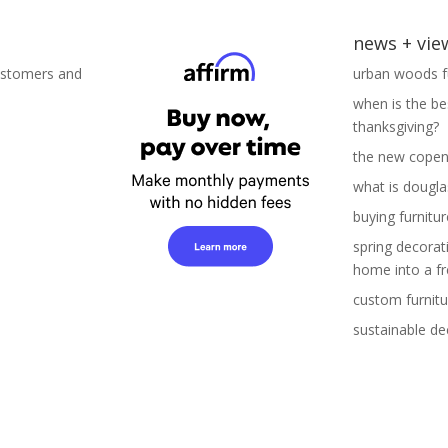
news + vie
ustomers and
urban woods fu
when is the be
thanksgiving?
the new copen
what is douglas
buying furnitur
spring decorat
home into a fr
custom furnitu
sustainable de