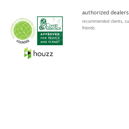
authorized dealers
recommended clients, c
friends.