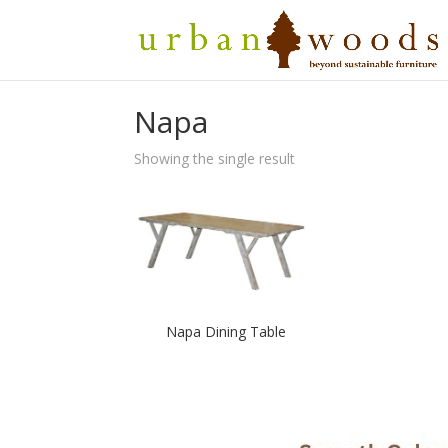
Price
$
2,250.00
–
$
2,950.00
range:
Napa
$2,250.00
through
$2,950.00
Showing the single result
Napa Dining Table