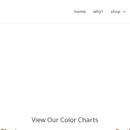
home
why?
shop
View Our Color Charts