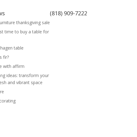
ws
(818) 909-7222
rniture thanksgiving sale
st time to buy a table for
hagen table
 fir?
e with affirm
ing ideas: transform your
esh and vibrant space
re
corating