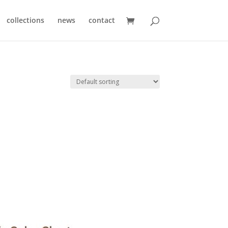
collections
news
contact