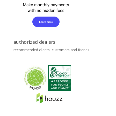
authorized dealers
recommended clients, customers and friends.