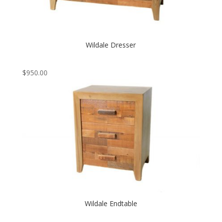
Wildale Dresser
$
950.00
Wildale Endtable