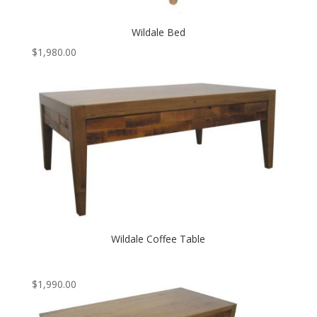
Wildale Bed
$
1,980.00
Wildale Coffee Table
$
1,990.00