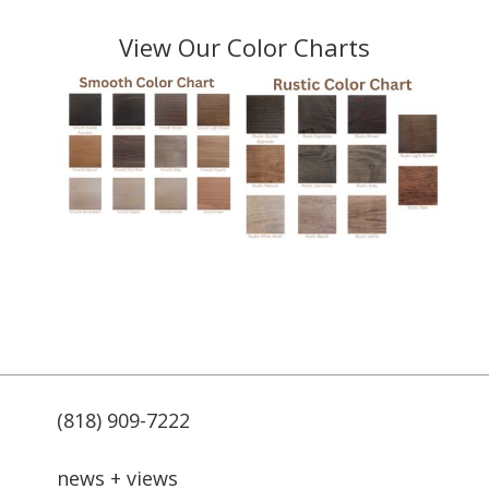
View Our Color Charts
(818) 909-7222
news + views