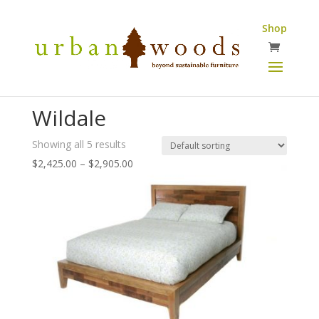
Shop
Wildale
Showing all 5 results
Price
$
2,425.00
–
$
2,905.00
range:
$2,425.00
through
$2,905.00