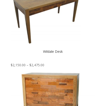
Wildale Desk
Price
$
2,150.00
–
$
2,475.00
range:
$2,150.00
through
$2,475.00