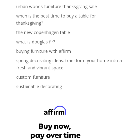
urban woods furniture thanksgiving sale
when is the best time to buy a table for
thanksgiving?
the new copenhagen table
what is douglas fir?
buying furniture with affirm
spring decorating ideas: transform your home into a
fresh and vibrant space
custom furniture
sustainable decorating