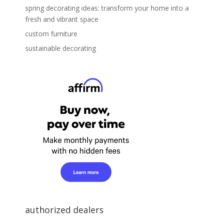
spring decorating ideas: transform your home into a
fresh and vibrant space
custom furniture
sustainable decorating
authorized dealers