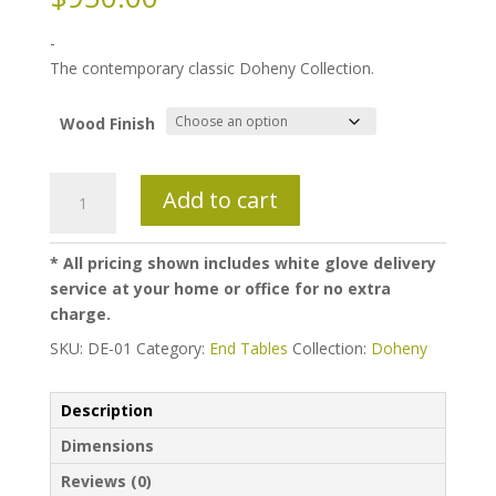
-
The contemporary classic Doheny Collection.
Wood Finish
Doheny
Add to cart
Endtable
quantity
* All pricing shown includes white glove delivery
service at your home or office for no extra
charge.
SKU:
DE-01
Category:
End Tables
Collection:
Doheny
Description
Dimensions
Reviews (0)