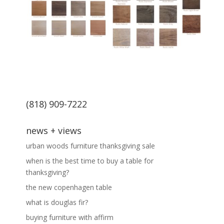
(818) 909-7222
news + views
urban woods furniture thanksgiving sale
when is the best time to buy a table for
thanksgiving?
the new copenhagen table
what is douglas fir?
buying furniture with affirm