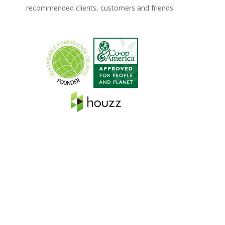
recommended clients, customers and friends.