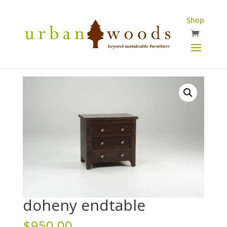
Shop
doheny endtable
$
950.00