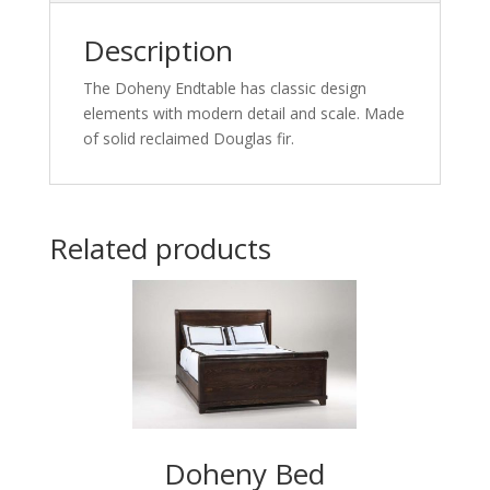
Description
The Doheny Endtable has classic design
elements with modern detail and scale. Made
of solid reclaimed Douglas fir.
Related products
Doheny Bed