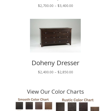
Price
$
2,700.00
–
$
3,400.00
range:
$2,700.00
through
$3,400.00
Doheny Dresser
Price
$
2,400.00
–
$
2,850.00
range:
$2,400.00
through
View Our Color Charts
$2,850.00