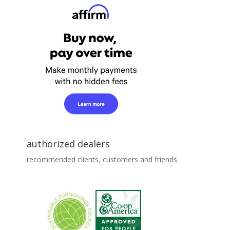
authorized dealers
recommended clients, customers and friends.