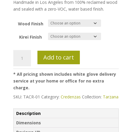
Handmade in Los Angeles from 100% reclaimed wood
and sealed with a zero-VOC, water based finish.
Wood Finish
Kirei Finish
Tarzana
Add to cart
Credenza
quantity
* All pricing shown includes white glove delivery
service at your home or office for no extra
charge.
SKU:
TACR-01
Category:
Credenzas
Collection:
Tarzana
Description
Dimensions