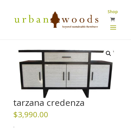
Shop
tarzana credenza
$
3,990.00
-