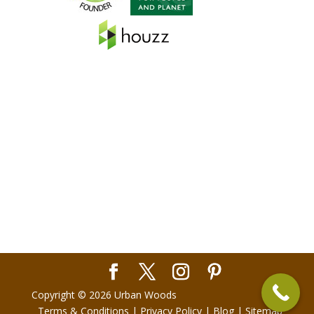
Copyright © 2026 Urban Woods
Terms & Conditions
|
Privacy Policy
|
Blog
|
Sitemap