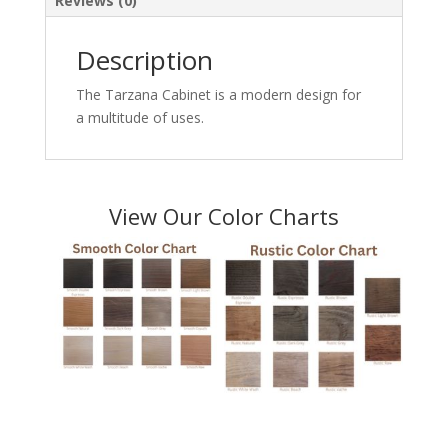
Reviews (0)
Description
The Tarzana Cabinet is a modern design for
a multitude of uses.
View Our Color Charts