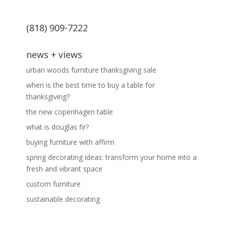
(818) 909-7222
news + views
urban woods furniture thanksgiving sale
when is the best time to buy a table for
thanksgiving?
the new copenhagen table
what is douglas fir?
buying furniture with affirm
spring decorating ideas: transform your home into a
fresh and vibrant space
custom furniture
sustainable decorating