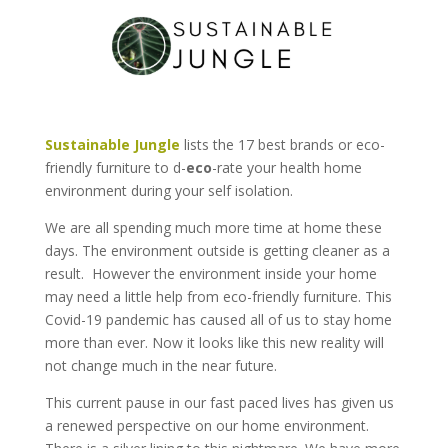
Sustainable Jungle
lists the 17 best brands or eco-
friendly furniture to d-
eco
-rate your health home
environment during your self isolation.
We are all spending much more time at home these
days. The environment outside is getting cleaner as a
result. However the environment inside your home
may need a little help from eco-friendly furniture. This
Covid-19 pandemic has caused all of us to stay home
more than ever. Now it looks like this new reality will
not change much in the near future.
This current pause in our fast paced lives has given us
a renewed perspective on our home environment.