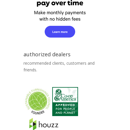
authorized dealers
recommended clients, customers and
friends.