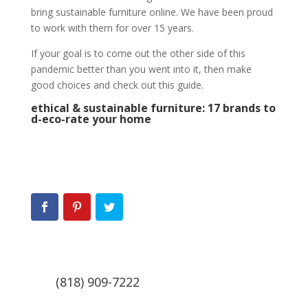
bring sustainable furniture online. We have been proud
to work with them for over 15 years.
If your goal is to come out the other side of this
pandemic better than you went into it, then make
good choices and check out this guide.
ethical & sustainable furniture: 17 brands to
d-eco-rate your home
(818) 909-7222