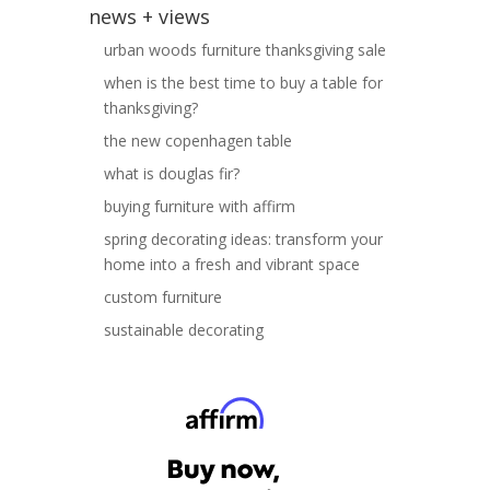
news + views
urban woods furniture thanksgiving sale
when is the best time to buy a table for
thanksgiving?
the new copenhagen table
what is douglas fir?
buying furniture with affirm
spring decorating ideas: transform your
home into a fresh and vibrant space
custom furniture
sustainable decorating