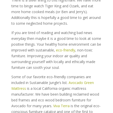
There is a silver lining to this nightmare. We have more
time to binge watch Tiger King and Ozark, and eat
more home cooked meals (or Ben and Jerry’s).
Additionally this is hopefully a good time to get around
to some neglected home projects.
If you are tired of reading and watching bad news
everyday then maybe it is a good time to look at some
positive things. Your healthy home environment can be
improved with sustainable,
eco-friendly
, non-toxic
furniture. Improving your indoor air quality and
surrounding yourself with locally and ethically made
furniture can sooth your soul.
Some of our favorite eco-friendly companies are
included in Sustainable Jungle’s list.
Avocado Green
Mattress
is a local California organic mattress
manufacturer. We have been building reclaimed wood
bed frames and eco wood bedroom furniture for
Avocado for many years.
Viva Terra
is the original eco-
conscious furniture catalog and one of the first to