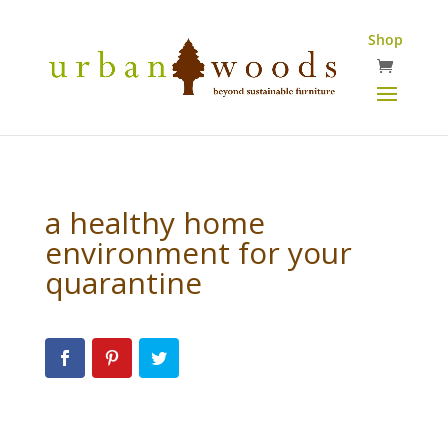
Shop
a healthy home
environment for your
quarantine