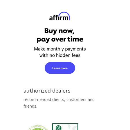
authorized dealers
recommended clients, customers and
friends.