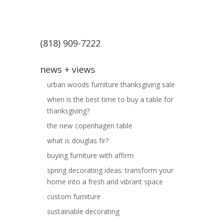
(818) 909-7222
news + views
urban woods furniture thanksgiving sale
when is the best time to buy a table for
thanksgiving?
the new copenhagen table
what is douglas fir?
buying furniture with affirm
spring decorating ideas: transform your
home into a fresh and vibrant space
custom furniture
sustainable decorating