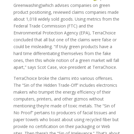
Greenwashing)which advises companies on green
product positioning, reviewed claims companies made
about 1,018 widely sold goods. Using metrics from the
Federal Trade Commission (FTC) and the
Environmental Protection Agency (EPA), TerraChoice
concluded that all but one of the claims were false or
could be misleading. “If truly green products have a
hard time differentiating themselves from the fake
ones, then this whole notion of a green market will fall
apart,” says Scot Case, vice-president at TerraChoice.
TerraChoice broke the claims into various offenses.
The “Sin of the Hidden Trade-Off” includes electronics
makers who trumpet the energy efficiency of their
computers, printers, and other gizmos without
mentioning they’re made of toxic metals. The “Sin of
No Proof” pertains to producers of facial tissues and
paper towels who boast about using recycled fiber but
provide no certification on their packaging or Web
sites. Then there’s the “Sin of Irrelevance.” That’s about