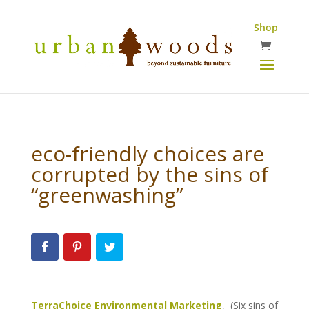
Shop
eco-friendly choices are
corrupted by the sins of
“greenwashing”
TerraChoice Environmental Marketing
, (Six sins of