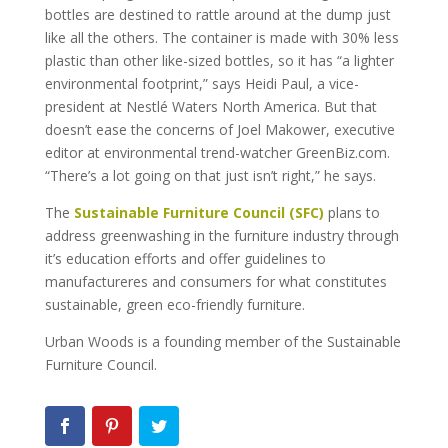
bottles are destined to rattle around at the dump just
like all the others. The container is made with 30% less
plastic than other like-sized bottles, so it has “a lighter
environmental footprint,” says Heidi Paul, a vice-
president at Nestlé Waters North America. But that
doesn’t ease the concerns of Joel Makower, executive
editor at environmental trend-watcher GreenBiz.com.
“There’s a lot going on that just isn’t right,” he says.
The
Sustainable Furniture Council (SFC)
plans to
address greenwashing in the furniture industry through
it’s education efforts and offer guidelines to
manufactureres and consumers for what constitutes
sustainable, green eco-friendly furniture.
Urban Woods is a founding member of the Sustainable
Furniture Council.