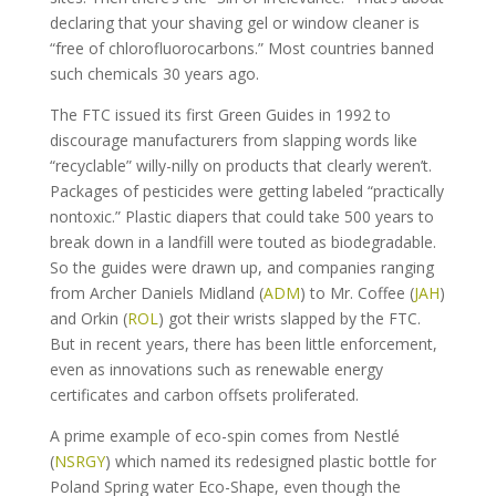
declaring that your shaving gel or window cleaner is
“free of chlorofluorocarbons.” Most countries banned
such chemicals 30 years ago.
The FTC issued its first Green Guides in 1992 to
discourage manufacturers from slapping words like
“recyclable” willy-nilly on products that clearly weren’t.
Packages of pesticides were getting labeled “practically
nontoxic.” Plastic diapers that could take 500 years to
break down in a landfill were touted as biodegradable.
So the guides were drawn up, and companies ranging
from Archer Daniels Midland (
ADM
) to Mr. Coffee (
JAH
)
and Orkin (
ROL
) got their wrists slapped by the FTC.
But in recent years, there has been little enforcement,
even as innovations such as renewable energy
certificates and carbon offsets proliferated.
A prime example of eco-spin comes from Nestlé
(
NSRGY
) which named its redesigned plastic bottle for
Poland Spring water Eco-Shape, even though the