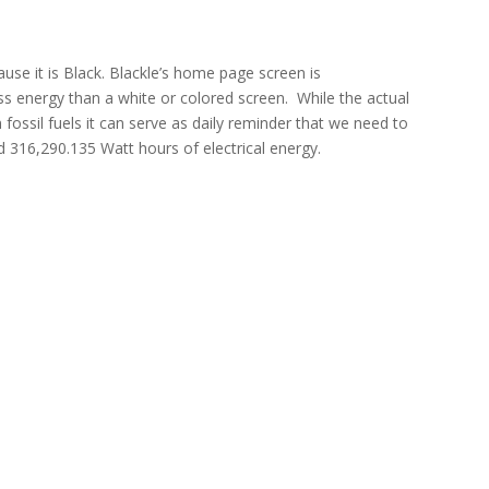
ause it is Black. Blackle’s home page screen is
s energy than a white or colored screen. While the actual
ossil fuels it can serve as daily reminder that we need to
d 316,290.135 Watt hours of electrical energy.