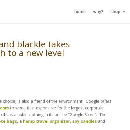
home
why?
shop
 and blackle takes
h to a new level
 a choice) is also a friend of the environment. Google offers
 cars
to work, it is responsible for the largest corporate
e of sustainable clothing in its on line “Google Store”. The
ote bags
, a
hemp travel organizer
,
soy candles
and