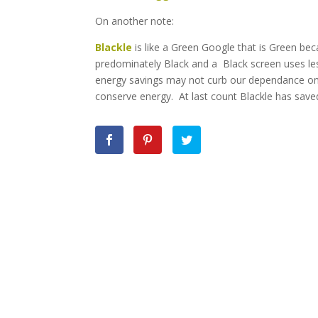
On another note:
Blackle
is like a Green Google that is Green bec
predominately Black and a Black screen uses les
energy savings may not curb our dependance on f
conserve energy. At last count Blackle has save