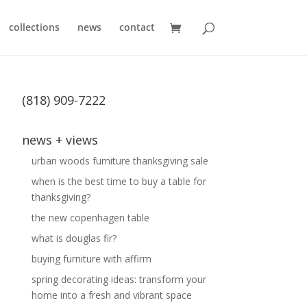
collections
news
contact
(818) 909-7222
news + views
urban woods furniture thanksgiving sale
when is the best time to buy a table for
thanksgiving?
the new copenhagen table
what is douglas fir?
buying furniture with affirm
spring decorating ideas: transform your
home into a fresh and vibrant space