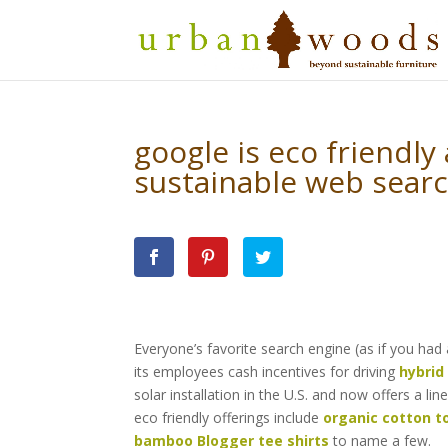
google is eco friendly
sustainable web searc
Everyone’s favorite search engine (as if you had
its employees cash incentives for driving
hybrid
solar installation in the U.S. and now offers a lin
eco friendly offerings include
organic cotton t
bamboo Blogger tee shirts
to name a few.