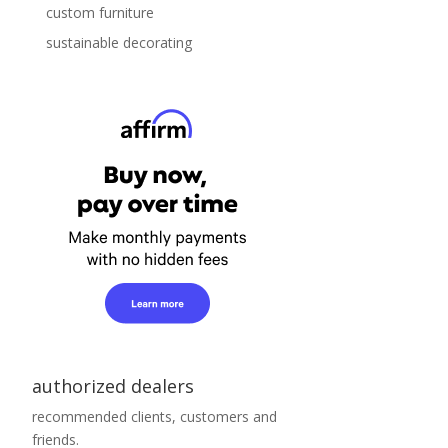
custom furniture
sustainable decorating
authorized dealers
recommended clients, customers and
friends.