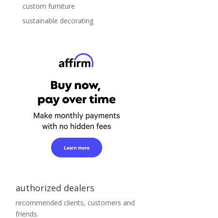
custom furniture
sustainable decorating
authorized dealers
recommended clients, customers and
friends.