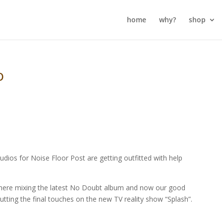
home
why?
shop
o
udios for Noise Floor Post are getting outfitted with help
e here mixing the latest No Doubt album and now our good
utting the final touches on the new TV reality show “Splash”.