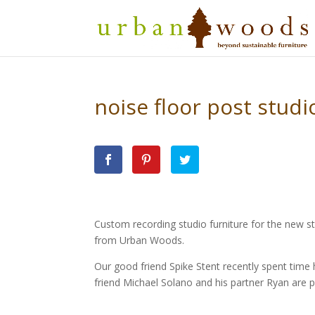
noise floor post studi
Custom recording studio furniture for the new st
from Urban Woods.
Our good friend Spike Stent recently spent tim
friend Michael Solano and his partner Ryan are p