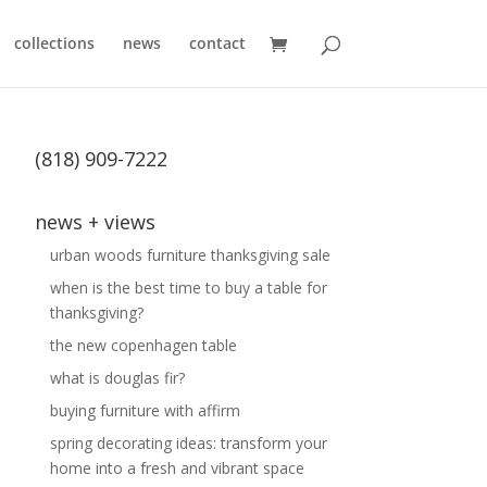
collections
news
contact
(818) 909-7222
news + views
urban woods furniture thanksgiving sale
when is the best time to buy a table for
thanksgiving?
the new copenhagen table
what is douglas fir?
buying furniture with affirm
spring decorating ideas: transform your
home into a fresh and vibrant space