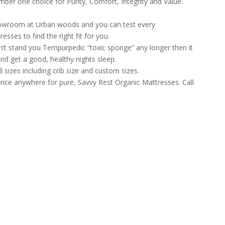
ber one choice for Purity, Comfort, Integrity and Value.
howroom at Urban woods and you can test every
sses to find the right fit for you.
can’t stand you Tempurpedic “toxic sponge” any longer then it
nd get a good, healthy nights sleep.
l sizes including crib size and custom sizes.
rice anywhere for pure, Savvy Rest Organic Mattresses. Call