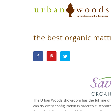
the best organic mattr
The Urban Woods showroom has the full line of 
can try every configuration in order to customize