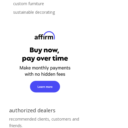
custom furniture
sustainable decorating
authorized dealers
recommended clients, customers and
friends.