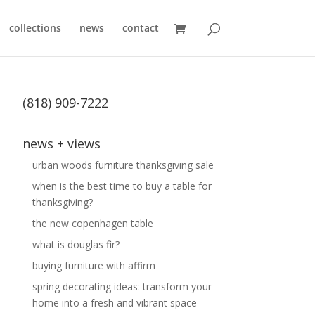
collections
news
contact
(818) 909-7222
news + views
urban woods furniture thanksgiving sale
when is the best time to buy a table for
thanksgiving?
the new copenhagen table
what is douglas fir?
buying furniture with affirm
spring decorating ideas: transform your
home into a fresh and vibrant space