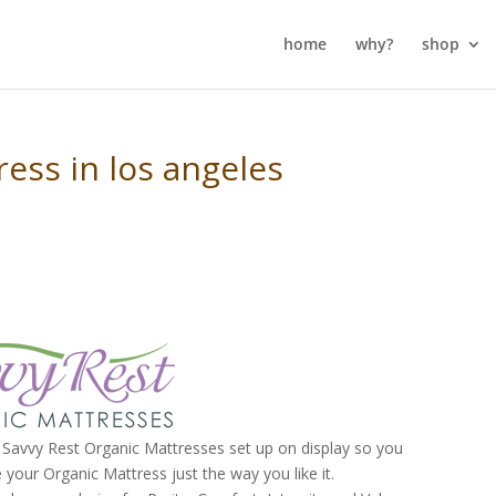
home
why?
shop
ess in los angeles
Savvy Rest Organic Mattresses set up on display so you
 your Organic Mattress just the way you like it.