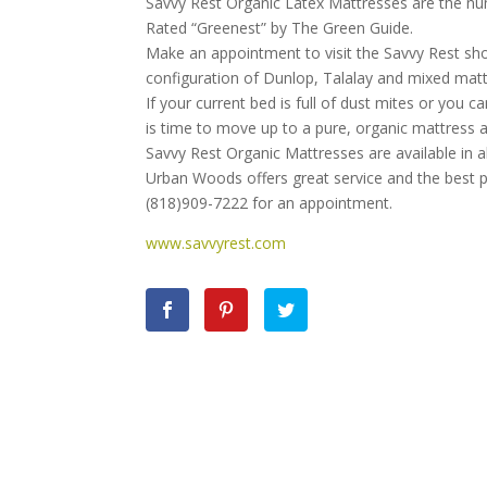
Savvy Rest Organic Latex Mattresses are the num
Rated “Greenest” by The Green Guide.
Make an appointment to visit the Savvy Rest s
configuration of Dunlop, Talalay and mixed mattre
If your current bed is full of dust mites or you 
is time to move up to a pure, organic mattress a
Savvy Rest Organic Mattresses are available in al
Urban Woods offers great service and the best p
(818)909-7222 for an appointment.
www.savvyrest.com