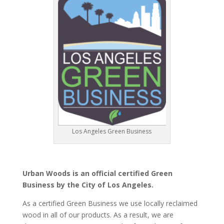
Los Angeles Green Business
Urban Woods is an official certified Green
Business by the City of Los Angeles.
As a certified Green Business we use locally reclaimed
wood in all of our products. As a result, we are