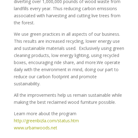
diverting over 1,000,000 pounds of wood waste from
landfills every year. Thus reducing carbon emissions
associated with harvesting and cutting live trees from
the forest.
We use green practices in all aspects of our business.
This results are increased recycling, lower energy use
and sustainable materials used. Exclusively using green
cleaning products, low energy lighting, using recycled
boxes, encouraging ride share, and more.We operate
daily with the environment in mind, doing our part to
reduce our carbon footprint and promote
sustainability.
All the improvements help us remain sustainable while
making the best reclaimed wood furniture possible.
Learn more about the program
http://greenbizla.com/status.htm
www.urbanwoods.net