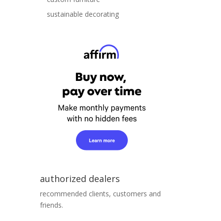
sustainable decorating
authorized dealers
recommended clients, customers and
friends.