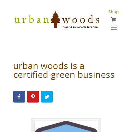
Shop
urban woods is a
certified green business