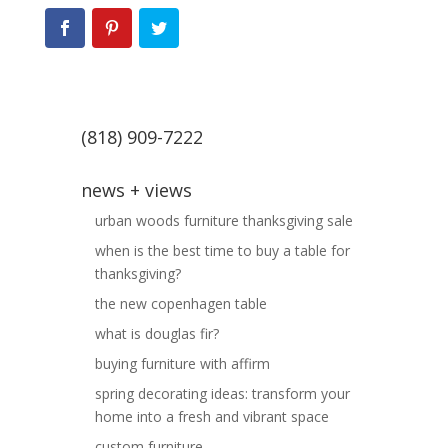
(818) 909-7222
news + views
urban woods furniture thanksgiving sale
when is the best time to buy a table for
thanksgiving?
the new copenhagen table
what is douglas fir?
buying furniture with affirm
spring decorating ideas: transform your
home into a fresh and vibrant space
custom furniture