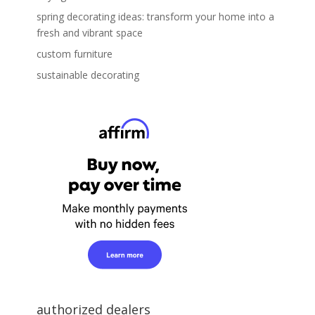
spring decorating ideas: transform your home into a
fresh and vibrant space
custom furniture
sustainable decorating
authorized dealers