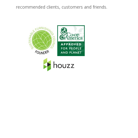
recommended clients, customers and friends.