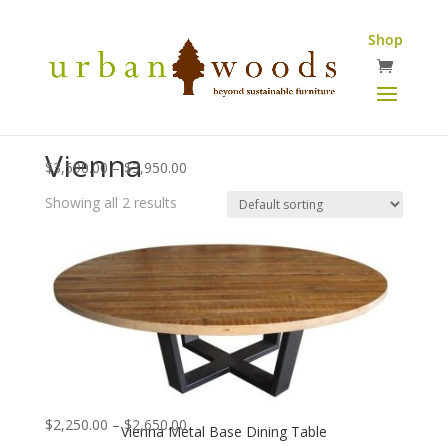
Shop
Vienna
Price
$
3,590.00
–
$
3,950.00
range:
Showing all 2 results
$3,590.00
through
$3,950.00
Price
$
2,250.00
–
$
2,650.00
Vienna Metal Base Dining Table
range: