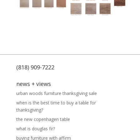
(818) 909-7222
news + views
urban woods furniture thanksgiving sale
when is the best time to buy a table for
thanksgiving?
the new copenhagen table
what is douglas fir?
buying furniture with affirm