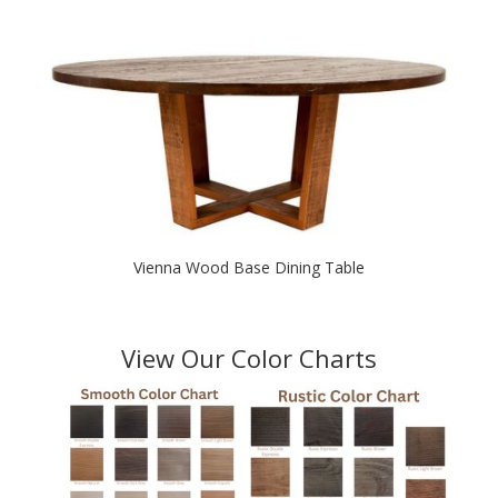
$2,250.00
through
$2,650.00
Vienna Wood Base Dining Table
View Our Color Charts