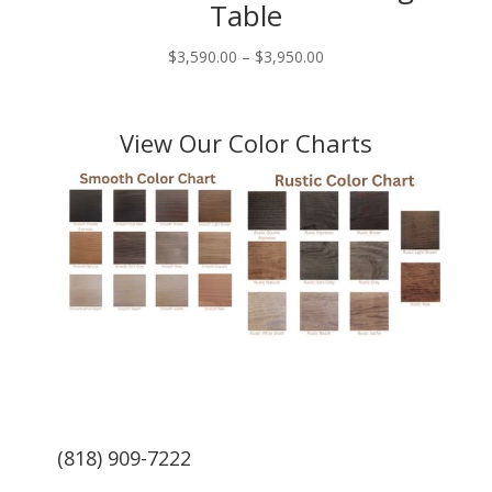
Table
Price
$
3,590.00
–
$
3,950.00
range:
$3,590.00
through
View Our Color Charts
$3,950.00
(818) 909-7222