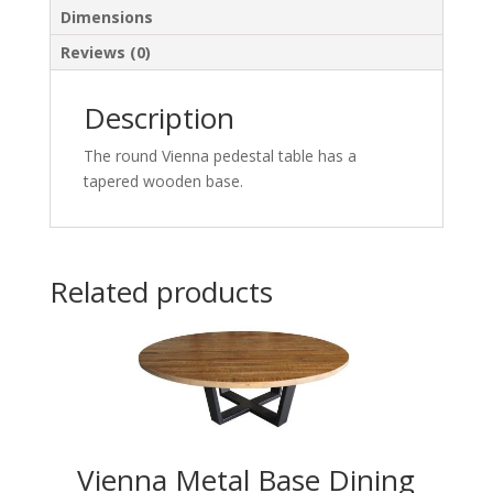
Dimensions
Reviews (0)
Description
The round Vienna pedestal table has a
tapered wooden base.
Related products
Vienna Metal Base Dining