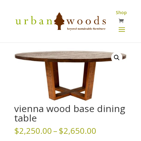
Shop
vienna wood base dining
table
Price
$
2,250.00
–
$
2,650.00
range: