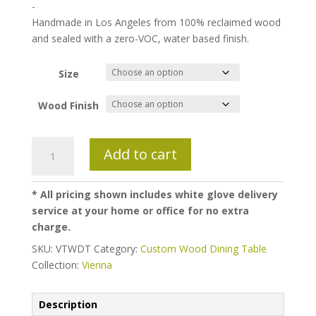
$2,250.00
-
through
Handmade in Los Angeles from 100% reclaimed wood
$2,650.00
and sealed with a zero-VOC, water based finish.
Size
Wood Finish
Vienna
Add to cart
Wood
Base
Dining
* All pricing shown includes white glove delivery
Table
service at your home or office for no extra
quantity
charge.
SKU:
VTWDT
Category:
Custom Wood Dining Table
Collection:
Vienna
Description