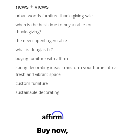
news + views
urban woods furniture thanksgiving sale
when is the best time to buy a table for
thanksgiving?
the new copenhagen table
what is douglas fir?
buying furniture with affirm
spring decorating ideas: transform your home into a
fresh and vibrant space
custom furniture
sustainable decorating