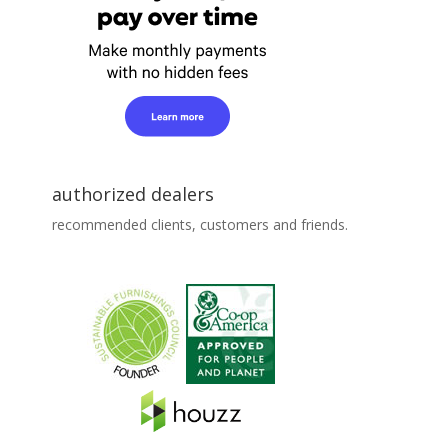
authorized dealers
recommended clients, customers and friends.